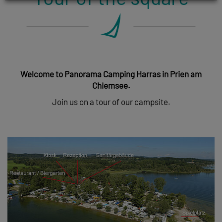
Welcome to Panorama Camping Harras in Prien am
Chiemsee.
Join us on a tour of our campsite.