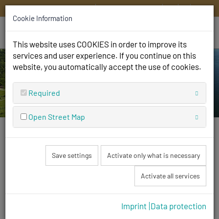
HOME
CONTACT
DE
EN
IT
FR
Cookie Information
This website uses COOKIES in order to improve its
services and user experience. If you continue on this
website, you automatically accept the use of cookies.
Required
Open Street Map
We are open
Save settings
Activate only what is necessary
and look forward to your visit!
Activate all services
Imprint
Data protection
Tour of the square