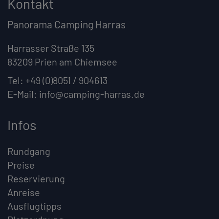
Kontakt
Panorama Camping Harras
Harrasser Straße 135
83209 Prien am Chiemsee
Tel:
+49 (0)8051 / 904613
E-Mail:
info@camping-harras.de
Infos
Rundgang
Preise
Reservierung
Anreise
Ausflugtipps