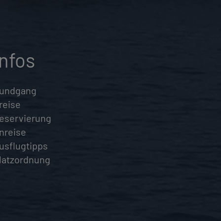
Infos
undgang
reise
eservierung
nreise
usflugtipps
latzordnung