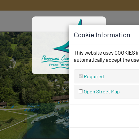
Cookie Information
This website uses COOKIES in 
automatically accept the use
Required
Open Street Map
Pano