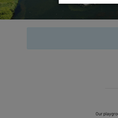
Our playgrou