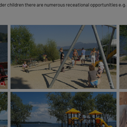
lder children there are numerous receational opportunities e.g.