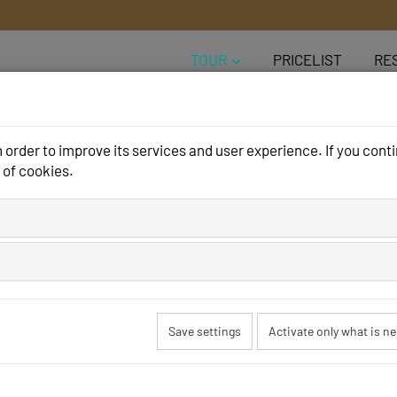
TOUR
PRICELIST
RE
order to improve its services and user experience. If you conti
 of cookies.
rama Camping H
Save settings
Activate only what is n