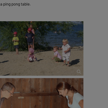
 a ping pong table.