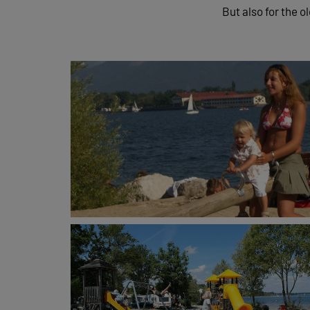
But also for the o