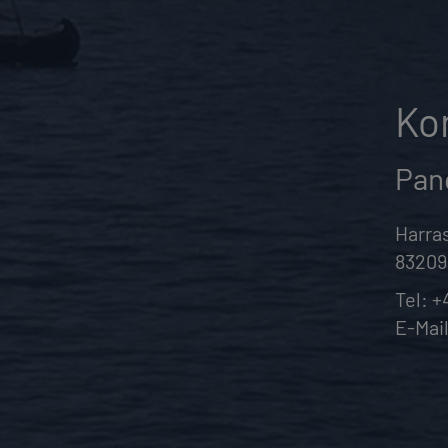
Ko
Pan
Harras
83209
Tel:
+
E-Mai