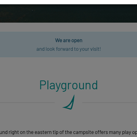
We are open
and look forward to your visit!
Playground
nd right on the eastern tip of the campsite offers many play o