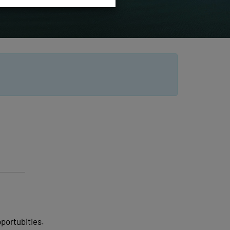
pportubities.