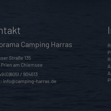
ntakt
orama Camping Harras
R
P
ser Straße 135
R
 Prien am Chiemsee
A
A
49 (0)8051 / 904613
P
l:
info@camping-harras.de